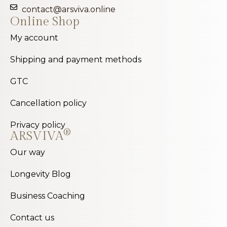
contact@arsviva.online
Online Shop
My account
Shipping and payment methods
GTC
Cancellation policy
Privacy policy
®
ARSVIVA
Our way
Longevity Blog
Business Coaching
Contact us