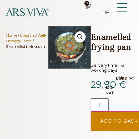
0
DE
Enamelled
Home
/
Lifestyle
/
Well-
Being@Home
/
frying pan
Enamelled frying pan
Delivery time:
1-3
working days
plus.
Shipping costs
29,90
€
incl.
19%
VAT
ADD TO BASK