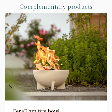
Complementary products
CeraFlam fire bowl