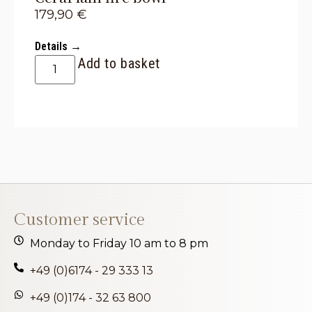
179,90
€
Details →
Add to basket
Customer service
Monday to Friday 10 am to 8 pm
+49 (0)6174 - 29 333 13
+49 (0)174 - 32 63 800