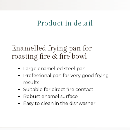
Product in detail
Enamelled frying pan for
roasting fire & fire bowl
Large enamelled steel pan
Professional pan for very good frying
results
Suitable for direct fire contact
Robust enamel surface
Easy to clean in the dishwasher