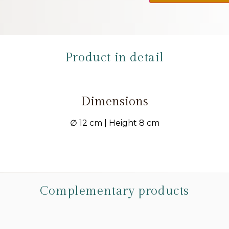
Product in detail
Dimensions
∅ 12 cm | Height 8 cm
Complementary products