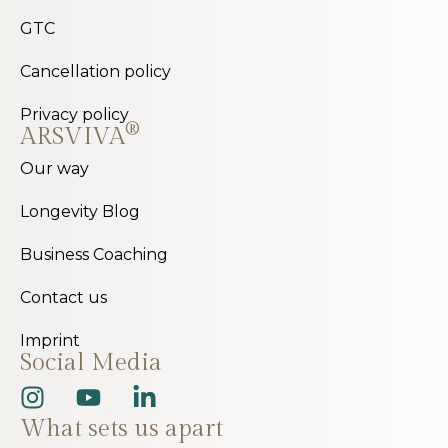
GTC
Cancellation policy
Privacy policy
®
ARSVIVA
Our way
Longevity Blog
Business Coaching
Contact us
Imprint
Social Media
What sets us apart