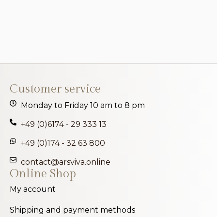
Customer service
Monday to Friday 10 am to 8 pm
+49 (0)6174 - 29 333 13
+49 (0)174 - 32 63 800
contact@arsviva.online
Online Shop
My account
Shipping and payment methods