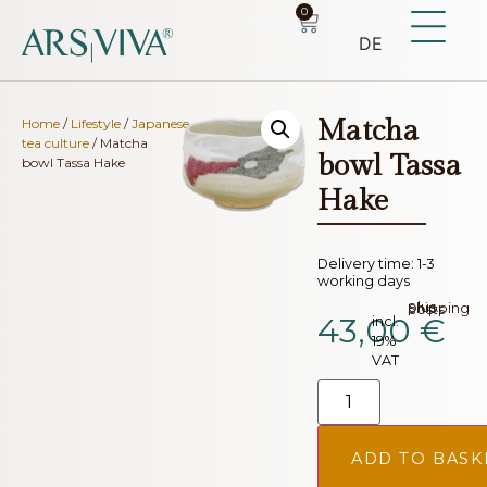
0
DE
Matcha
Home
/
Lifestyle
/
Japanese
tea culture
/ Matcha
bowl Tassa
bowl Tassa Hake
Hake
Delivery time:
1-3
working days
plus.
Shipping costs
43,00
€
incl.
19%
VAT
ADD TO BASK