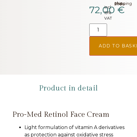
plus.
Shipping costs
72,00
€
incl.
19%
VAT
ADD TO BASK
Product in detail
Pro-Med Retinol Face Cream
Light formulation of vitamin A derivatives
as protection against oxidative stress