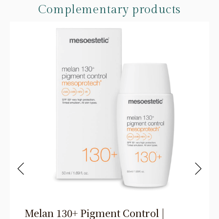
Complementary products
Melan 130+ Pigment Control |