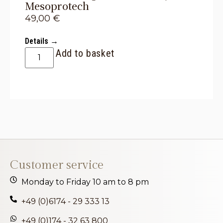
Mesoprotech
49,00
€
Details →
Add to basket
Customer service
Monday to Friday 10 am to 8 pm
+49 (0)6174 - 29 333 13
+49 (0)174 - 32 63 800