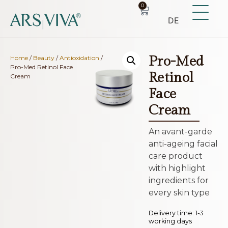
0
DE
Pro-Med
Home
/
Beauty
/
Antioxidation
/
Pro-Med Retinol Face
Retinol
Cream
Face
Cream
An avant-garde
anti-ageing facial
care product
with highlight
ingredients for
every skin type
Delivery time:
1-3
working days