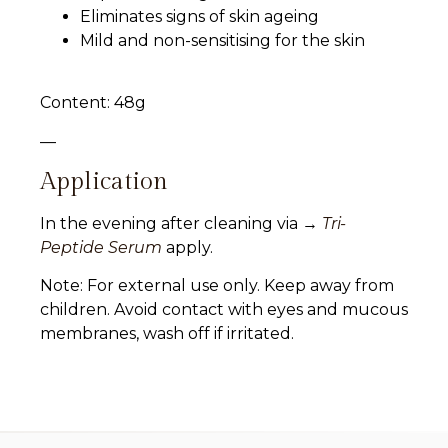
Eliminates signs of skin ageing
Mild and non-sensitising for the skin
Content: 48g
—
Application
In the evening after cleaning via →
Tri-
Peptide Serum
apply.
Note: For external use only. Keep away from
children. Avoid contact with eyes and mucous
membranes, wash off if irritated.