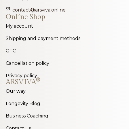
contact@arsviva.online
Online Shop
My account
Shipping and payment methods
GTC
Cancellation policy
Privacy policy
®
ARSVIVA
Our way
Longevity Blog
Business Coaching
Contact us