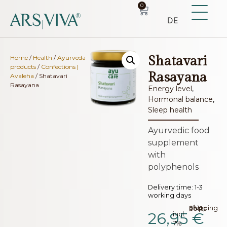
0
DE
Shatavari
Home
/
Health
/
Ayurveda
products
/
Confections |
Rasayana
Avaleha
/ Shatavari
Rasayana
Energy level
,
Hormonal balance
,
Sleep health
Ayurvedic food
supplement
with
polyphenols
Delivery time:
1-3
working days
plus.
Shipping costs
26,95
€
incl.
7%