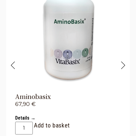
Aminobasix
67,90
€
Details →
Add to basket