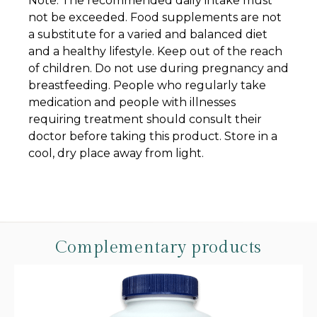
Note: The recommended daily intake must
not be exceeded. Food supplements are not
a substitute for a varied and balanced diet
and a healthy lifestyle. Keep out of the reach
of children. Do not use during pregnancy and
breastfeeding. People who regularly take
medication and people with illnesses
requiring treatment should consult their
doctor before taking this product. Store in a
cool, dry place away from light.
Complementary products