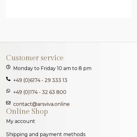
Customer service
Monday to Friday 10 am to 8 pm
+49 (0)6174 - 29 333 13
+49 (0)174 - 32 63 800
contact@arsviva.online
Online Shop
My account
Shipping and payment methods