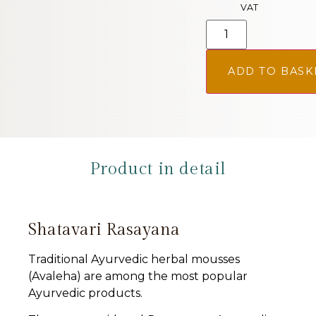
VAT
ADD TO BASK
Product in detail
Shatavari Rasayana
Traditional Ayurvedic herbal mousses
(Avaleha) are among the most popular
Ayurvedic products.