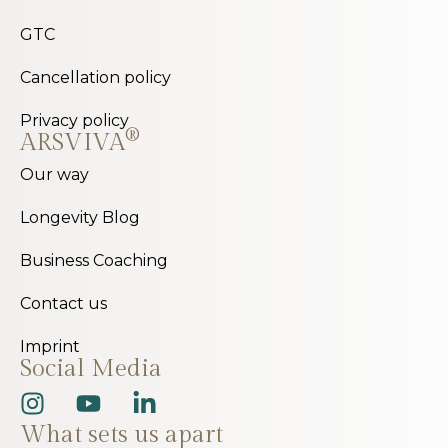
GTC
Cancellation policy
Privacy policy
®
ARSVIVA
Our way
Longevity Blog
Business Coaching
Contact us
Imprint
Social Media
What sets us apart