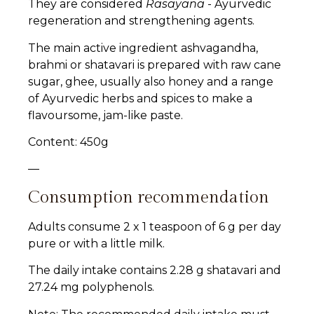
They are considered
Rasayana
- Ayurvedic
regeneration and strengthening agents.
The main active ingredient ashvagandha,
brahmi or shatavari is prepared with raw cane
sugar, ghee, usually also honey and a range
of Ayurvedic herbs and spices to make a
flavoursome, jam-like paste.
Content: 450g
—
Consumption recommendation
Adults consume 2 x 1 teaspoon of 6 g per day
pure or with a little milk.
The daily intake contains 2.28 g shatavari and
27.24 mg polyphenols.