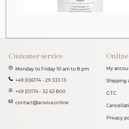
Customer service
Online
My accou
Monday to Friday 10 am to 8 pm
+49 (0)6174 - 29 333 13
Shipping
+49 (0)174 - 32 63 800
GTC
contact@arsviva.online
Cancellat
Privacy po