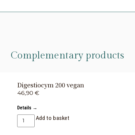
Complementary products
Digestiocym 200 vegan
46,90
€
Details →
Add to basket