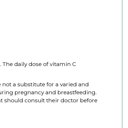
 The daily dose of vitamin C
ot a substitute for a varied and
 during pregnancy and breastfeeding.
t should consult their doctor before