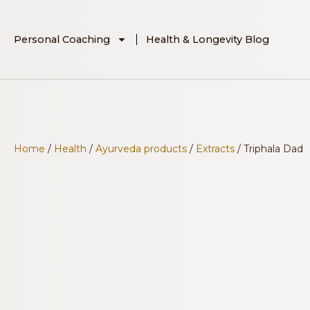
Personal Coaching
Health & Longevity Blog
Home
/
Health
/
Ayurveda products
/
Extracts
/ Triphala Dad