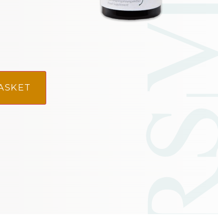
ASKET