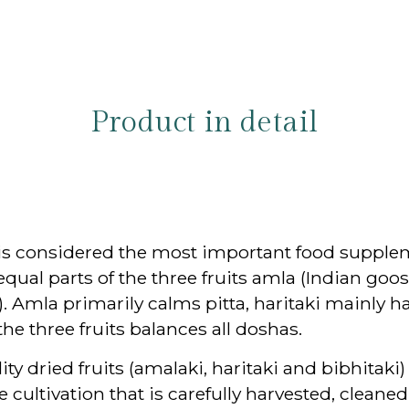
Product in detail
s, is considered the most important food supp
equal parts of the three fruits amla (Indian goo
. Amla primarily calms pitta, haritaki mainly 
e three fruits balances all doshas.
 dried fruits (amalaki, haritaki and bibhitaki) 
 cultivation that is carefully harvested, cleaned