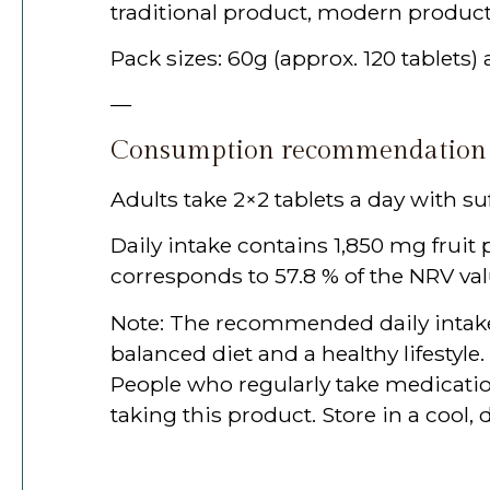
traditional product, modern product
Pack sizes: 60g (approx. 120 tablets)
—
Consumption recommendation
Adults take 2×2 tablets a day with suf
Daily intake contains 1,850 mg frui
corresponds to 57.8 % of the NRV val
Note: The recommended daily intake
balanced diet and a healthy lifestyl
People who regularly take medicatio
taking this product. Store in a cool, 