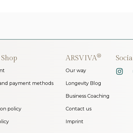
®
 Shop
ARSVIVA
Soci
nt
Our way
 and payment methods
Longevity Blog
Business Coaching
ion policy
Contact us
licy
Imprint