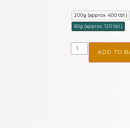
200g (approx. 400 tbl.)
60g (approx. 120 tbl.)
ADD TO B