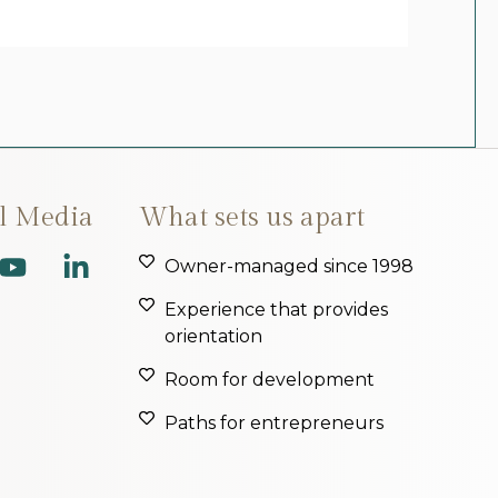
al Media
What sets us apart
Owner-managed since 1998
Experience that provides
orientation
Room for development
Paths for entrepreneurs