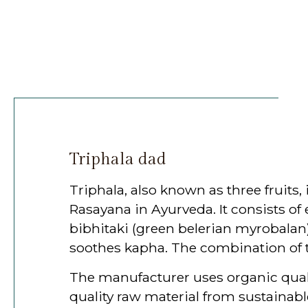
Triphala dad
Triphala, also known as three fruit
Rasayana in Ayurveda. It consists of 
bibhitaki (green belerian myrobalan)
soothes kapha. The combination of th
The manufacturer uses organic quality
quality raw material from sustainable