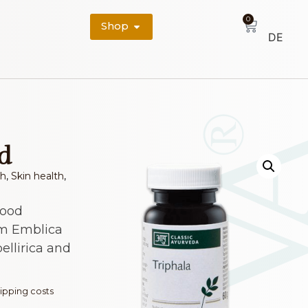
0
Shop
DE
d
th
,
Skin health
,
food
m Emblica
bellirica and
ipping costs