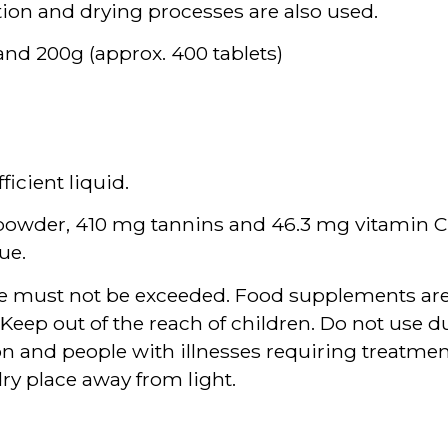
ion and drying processes are also used.
 and 200g (approx. 400 tablets)
ficient liquid.
t powder, 410 mg tannins and 46.3 mg vitamin C.
ue.
 must not be exceeded. Food supplements are n
e. Keep out of the reach of children. Do not use
n and people with illnesses requiring treatmen
dry place away from light.