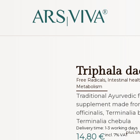
Triphala da
Free Radicals
,
Intestinal heal
Metabolism
Traditional Ayurvedic 
supplement made fro
officinalis, Terminalia 
Terminalia chebula
Delivery time:
1-3 working days
plus.
Sh
14,80
€
incl. 7% VAT