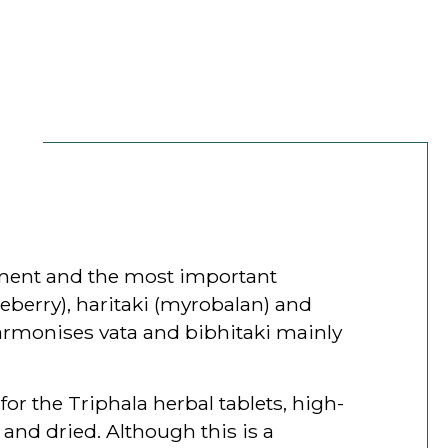
lement and the most important
seberry), haritaki (myrobalan) and
harmonises vata and bibhitaki mainly
for the Triphala herbal tablets, high-
 and dried. Although this is a