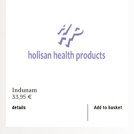
Indunam
33,95
€
details
Add to basket