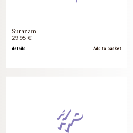
Suranam
29,95
€
details
Add to basket