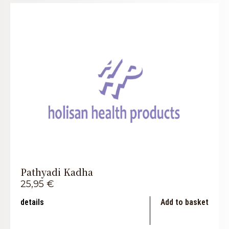
Pathyadi Kadha
25,95
€
details
Add to basket