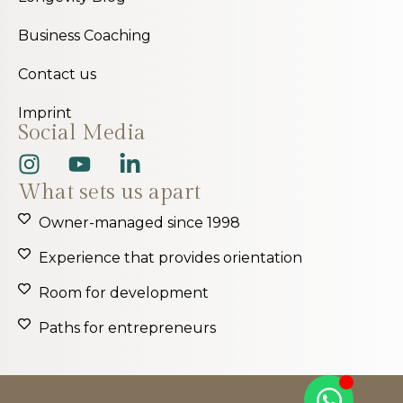
Business Coaching
Contact us
Imprint
Social Media
What sets us apart
Owner-managed since 1998
Experience that provides orientation
Room for development
Paths for entrepreneurs