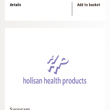
details
Add to basket
Sapuram