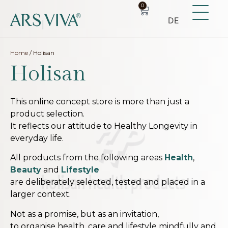
0
DE
Home
/ Holisan
Holisan
This online concept store is more than just a
product selection.
It reflects our attitude to Healthy Longevity in
everyday life.
All products from the following areas
Health
,
Beauty
and
Lifestyle
are deliberately selected, tested and placed in a
larger context.
Not as a promise, but as an invitation,
to organise health, care and lifestyle mindfully and