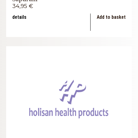
34,95
€
details
Add to basket