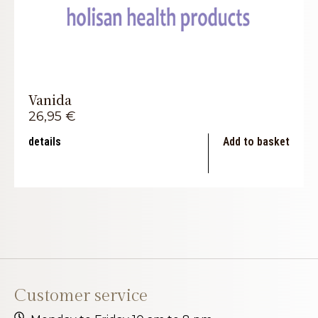
Vanida
26,95
€
details
Add to basket
Customer service