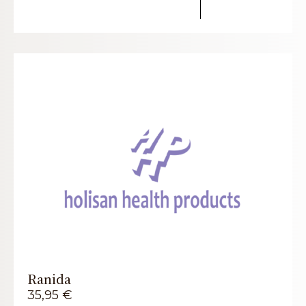
Ranida
35,95
€