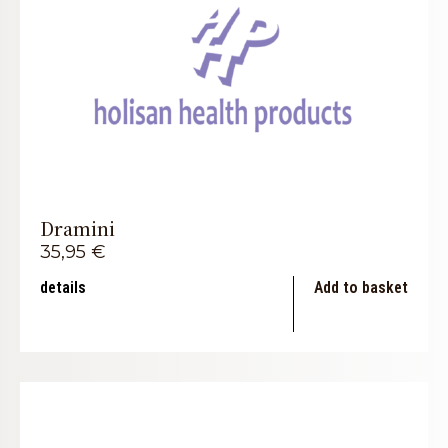
Dramini
35,95
€
details
Add to basket