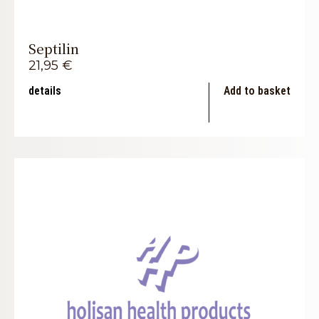
Septilin
21,95
€
details
Add to basket