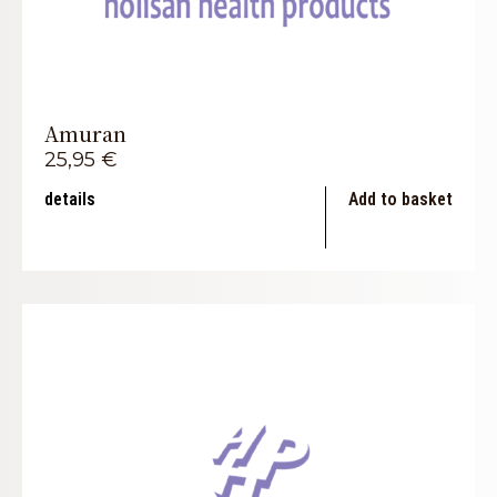
Amuran
25,95
€
details
Add to basket