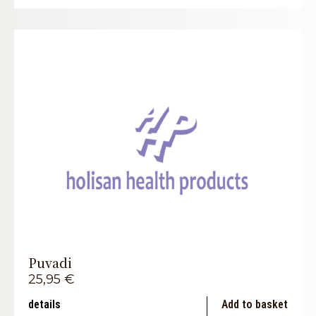
Puvadi
25,95
€
details
Add to basket