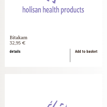
Bitakam
32,95
€
details
Add to basket