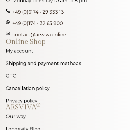
Monday to Friday 10 am to 8 pm
+49 (0)6174 - 29 333 13
+49 (0)174 - 32 63 800
contact@arsviva.online
Online Shop
My account
Shipping and payment methods
GTC
Cancellation policy
Privacy policy
®
ARSVIVA
Our way
Longevity Blog