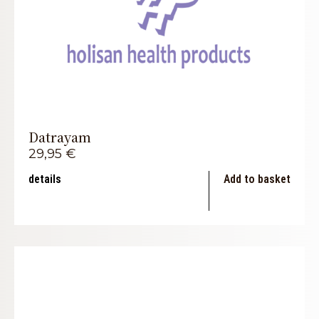
Datrayam
29,95
€
details
Add to basket