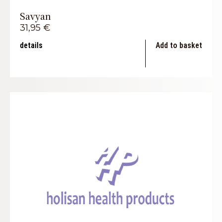
Savyan
31,95
€
details
Add to basket