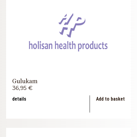
Gulukam
36,95
€
details
Add to basket