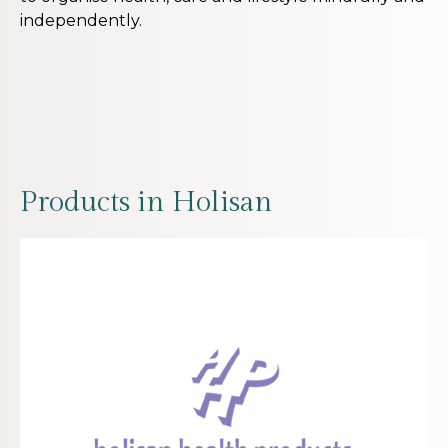
independently.
Products in Holisan