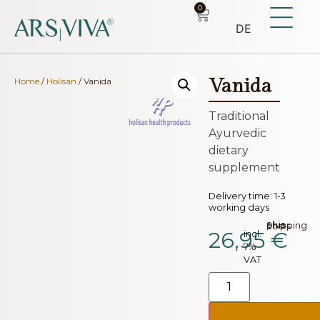
0
DE
Vanida
Home
/
Holisan
/ Vanida
Traditional
Ayurvedic
dietary
supplement
Delivery time:
1-3
working days
plus.
Shipping costs
26,95
€
incl.
7%
VAT