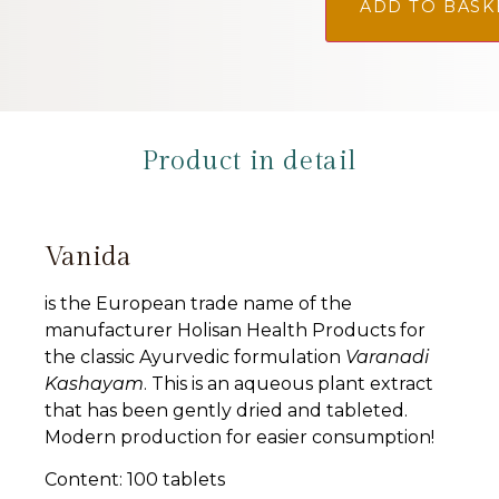
ADD TO BASK
Product in detail
Vanida
is the European trade name of the
manufacturer Holisan Health Products for
the classic Ayurvedic formulation
Varanadi
Kashayam
. This is an aqueous plant extract
that has been gently dried and tableted.
Modern production for easier consumption!
Content: 100 tablets