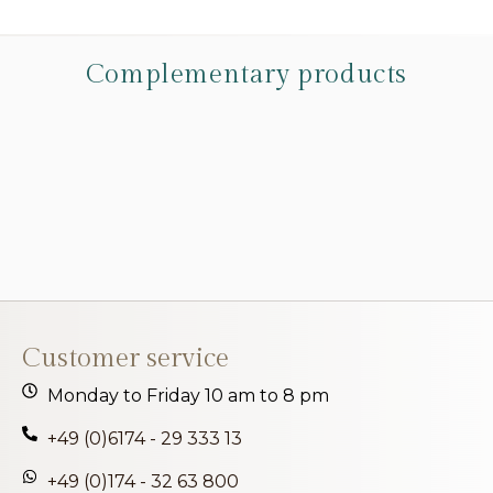
Complementary products
Customer service
Monday to Friday 10 am to 8 pm
+49 (0)6174 - 29 333 13
+49 (0)174 - 32 63 800