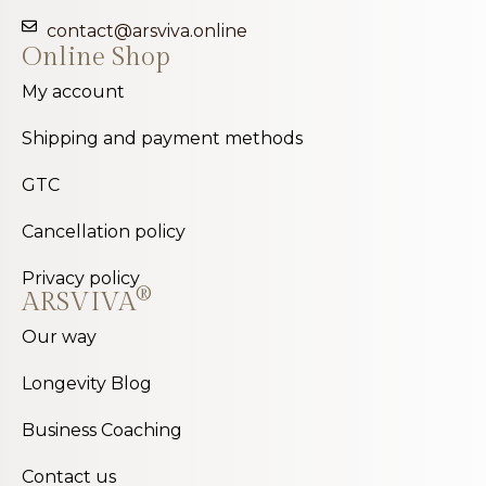
contact@arsviva.online
Online Shop
My account
Shipping and payment methods
GTC
Cancellation policy
Privacy policy
®
ARSVIVA
Our way
Longevity Blog
Business Coaching
Contact us