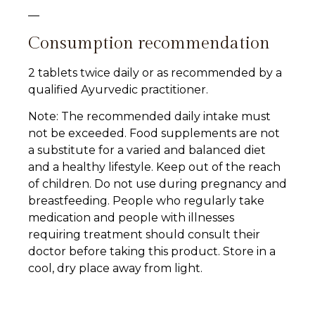
—
Consumption recommendation
2 tablets twice daily or as recommended by a
qualified Ayurvedic practitioner.
Note: The recommended daily intake must
not be exceeded. Food supplements are not
a substitute for a varied and balanced diet
and a healthy lifestyle. Keep out of the reach
of children. Do not use during pregnancy and
breastfeeding. People who regularly take
medication and people with illnesses
requiring treatment should consult their
doctor before taking this product. Store in a
cool, dry place away from light.