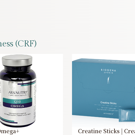
ness (CRF)
Omega+
Creatine Sticks | Cre