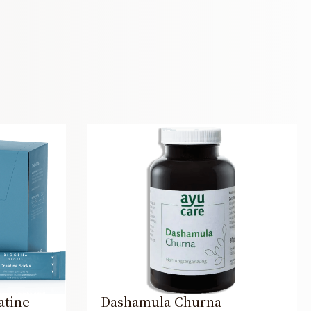
atine
Dashamula Churna