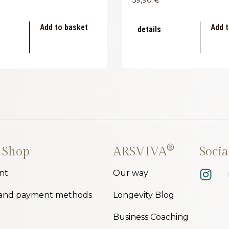
Add to basket
Add t
details
®
 Shop
ARSVIVA
Soci
nt
Our way
 and payment methods
Longevity Blog
Business Coaching