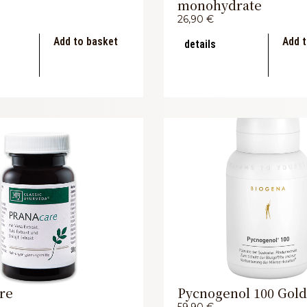
monohydrate
26,90
€
Add to basket
Add t
details
re
Pycnogenol 100 Gold
59,90
€