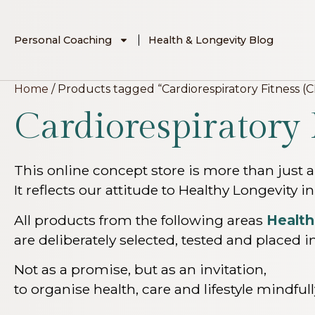
Personal Coaching
Health & Longevity Blog
Home
/ Products tagged “Cardiorespiratory Fitness (C
Cardiorespiratory 
This online concept store is more than just a
It reflects our attitude to Healthy Longevity in
All products from the following areas
Health
are deliberately selected, tested and placed in
Not as a promise, but as an invitation,
to organise health, care and lifestyle mindfu