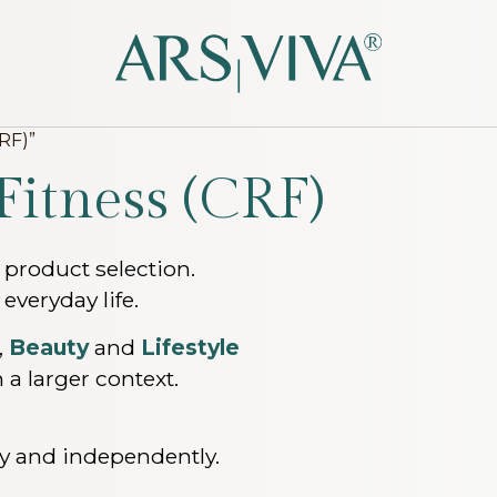
RF)”
Fitness (CRF)
 product selection.
 everyday life.
,
Beauty
and
Lifestyle
 a larger context.
lly and independently.