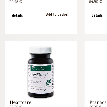
29,95
€
54,90
€
Add to basket
details
details
Heartcare
Pranaca
28,95
€
26,95
€