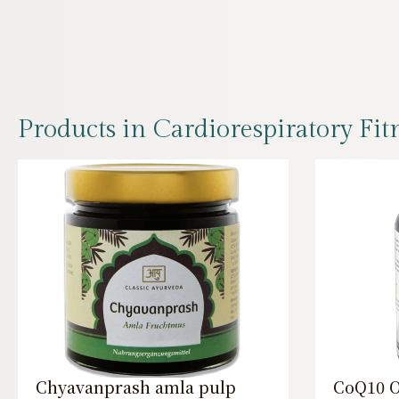
Products in Cardiorespiratory Fit
Chyavanprash amla pulp
CoQ10 