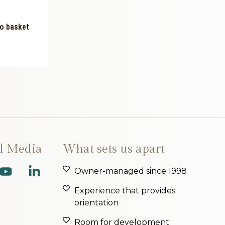
o basket
al Media
What sets us apart
Owner-managed since 1998
Experience that provides
orientation
Room for development