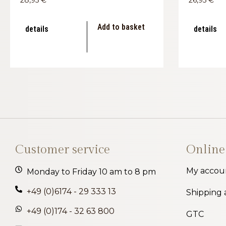
Add to basket
details
details
Customer service
Online
My accou
Monday to Friday 10 am to 8 pm
+49 (0)6174 - 29 333 13
Shipping
+49 (0)174 - 32 63 800
GTC