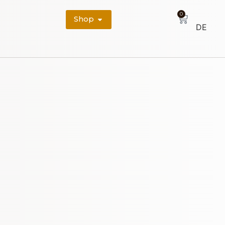
0
Shop
DE