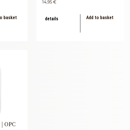
14,95
€
o basket
Add to basket
details
 | OPC