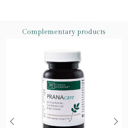
Complementary products