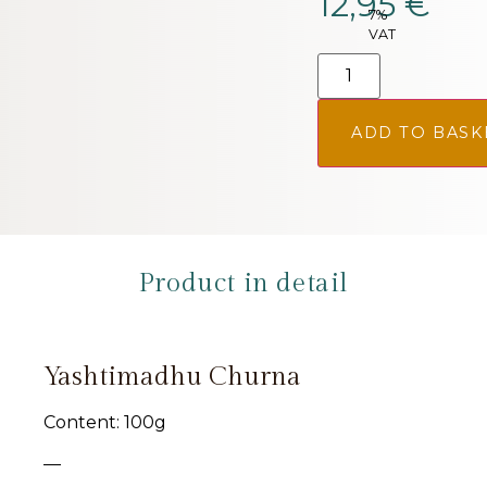
12,95
€
7%
VAT
ADD TO BASK
Product in detail
Yashtimadhu Churna
Content: 100g
—