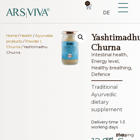
0
DE
Yashtimadh
Home
/
Health
/
Ayurveda
products
/
Powder |
Churna
Churna
/ Yashtimadhu
Churna
Intestinal health
,
Energy level
,
Healthy breathing
,
Defence
Traditional
Ayurvedic
dietary
supplement
Delivery time:
1-3
working days
plus.
Shipping costs
incl.