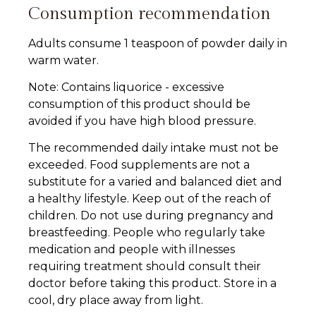
Consumption recommendation
Adults consume 1 teaspoon of powder daily in
warm water.
Note: Contains liquorice - excessive
consumption of this product should be
avoided if you have high blood pressure.
The recommended daily intake must not be
exceeded. Food supplements are not a
substitute for a varied and balanced diet and
a healthy lifestyle. Keep out of the reach of
children. Do not use during pregnancy and
breastfeeding. People who regularly take
medication and people with illnesses
requiring treatment should consult their
doctor before taking this product. Store in a
cool, dry place away from light.