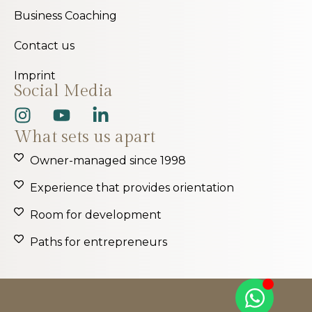
Business Coaching
Contact us
Imprint
Social Media
What sets us apart
Owner-managed since 1998
Experience that provides orientation
Room for development
Paths for entrepreneurs