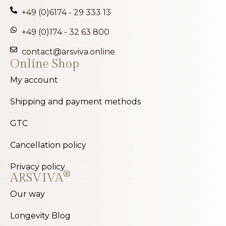
+49 (0)6174 - 29 333 13
+49 (0)174 - 32 63 800
contact@arsviva.online
Online Shop
My account
Shipping and payment methods
GTC
Cancellation policy
Privacy policy
®
ARSVIVA
Our way
Longevity Blog