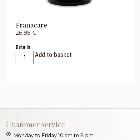
Pranacare
26,95
€
Details →
Add to basket
Customer service
Monday to Friday 10 am to 8 pm